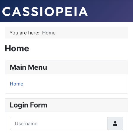
You are here:
Home
Home
Main Menu
Home
Login Form
Username