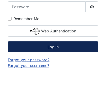
Password
Show P
Remember Me
Web Authentication
Log in
Forgot your password?
Forgot your username?